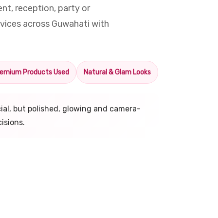
t, reception, party or
vices across Guwahati with
emium Products Used
Natural & Glam Looks
icial, but polished, glowing and camera-
isions.