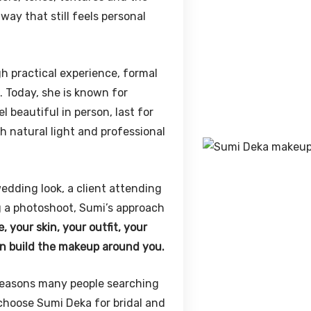
ay that still feels personal
gh practical experience, formal
. Today, she is known for
 beautiful in person, last for
h natural light and professional
edding look, a client attending
 a photoshoot, Sumi’s approach
 your skin, your outfit, your
en build the makeup around you.
e reasons many people searching
hoose Sumi Deka for bridal and