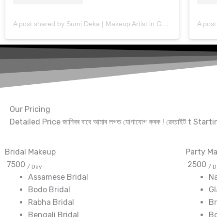
A post shared by Sumi Deka | Makeup Artist in Guwahati (@makeup_artist_sumideka)
Our Pricing
Detailed Price জানিবৰ বাবে আমাৰ লগত যোগাযোগ কৰক ! ৱেবচাইট t Star
Bridal Makeup
Party M
7500
2500
/ Day
/ 
Assamese Bridal
N
Bodo Bridal
G
Rabha Bridal
Br
Bengali Bridal
Bo