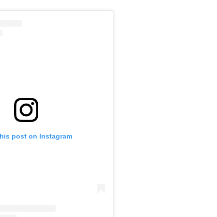
this post on Instagram