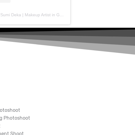
A post shared by Sumi Deka | Makeup Artist in Guwahati (@makeup_artist_sumideka)
otoshoot
g Photoshoot
t
ment Shoot