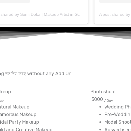
A post shared by Sumi Deka | Makeup Artist in Guwahati (@makeup_artist_sumideka)
ting দাম দিয়া আছে without any Add On
akeup
Photoshoot
3000
Day
/ Day
atural Makeup
Wedding Ph
lamorous Makeup
Pre-Weddin
idal Party Makeup
Model Shoo
ld and Creative Makeup
Adsvertise