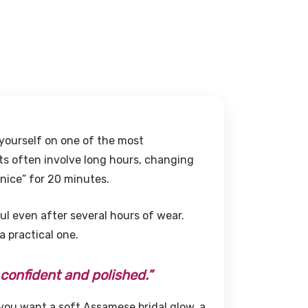
 yourself on one of the most
ts often involve long hours, changing
nice” for 20 minutes.
eful even after several hours of wear.
 a practical one.
 confident and polished.”
you want a soft Assamese bridal glow, a