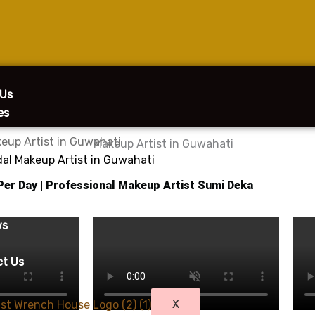
 Us
es
eup Artist in Guwahati
dal Makeup Artist in Guwahati
 Per Day | Professional Makeup Artist Sumi Deka
g
y
ws
ct Us
X