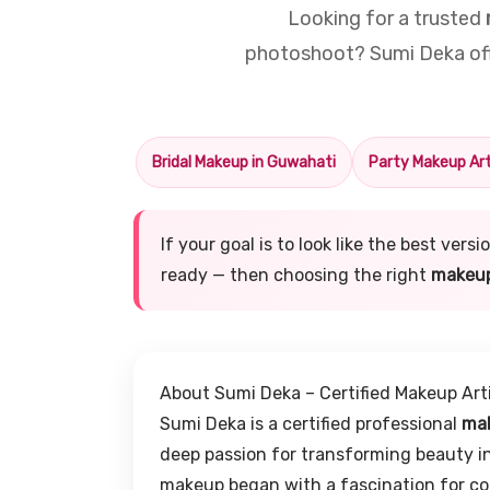
Looking for a trusted
photoshoot? Sumi Deka offe
Bridal Makeup in Guwahati
Party Makeup Art
If your goal is to look like the best ver
ready — then choosing the right
makeup
About Sumi Deka – Certified Makeup Art
Sumi Deka is a certified professional
mak
deep passion for transforming beauty in
makeup began with a fascination for col