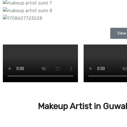
View
Makeup Artist in Guwa