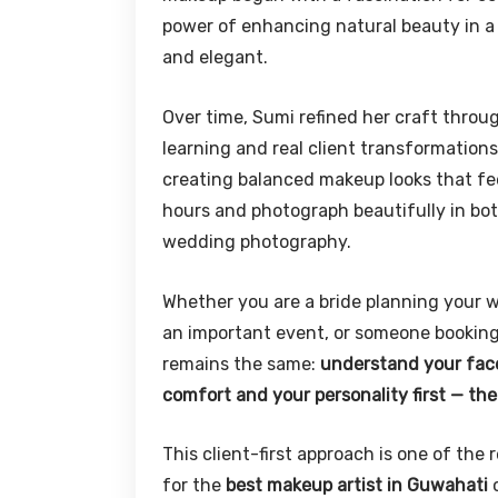
power of enhancing natural beauty in a w
and elegant.
Over time, Sumi refined her craft throu
learning and real client transformations
creating balanced makeup looks that feel
hours and photograph beautifully in bot
wedding photography.
Whether you are a bride planning your w
an important event, or someone booking
remains the same:
understand your face,
comfort and your personality first — th
This client-first approach is one of th
for the
best makeup artist in Guwahati
c