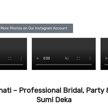
 More Photos on Our Instagram Account
hati – Professional Bridal, Part
Sumi Deka