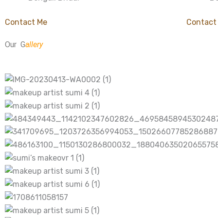
Contact Me
Contact
Our G
allery