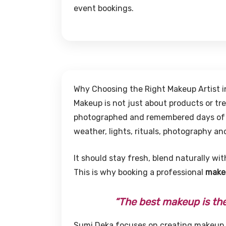
event bookings.
Why Choosing the Right Makeup Artist 
Makeup is not just about products or tr
photographed and remembered days of yo
weather, lights, rituals, photography a
It should stay fresh, blend naturally wit
This is why booking a professional
makeu
“The best makeup is the 
Sumi Deka focuses on creating makeup t