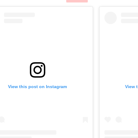
View this post on Instagram
View 