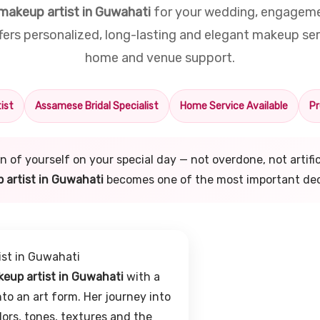
makeup artist in Guwahati
for your wedding, engagemen
rs personalized, long-lasting and elegant makeup ser
home and venue support.
ist
Assamese Bridal Specialist
Home Service Available
Pr
sion of yourself on your special day — not overdone, not artif
 artist in Guwahati
becomes one of the most important dec
ist in Guwahati
eup artist in Guwahati
with a
to an art form. Her journey into
ors, tones, textures and the