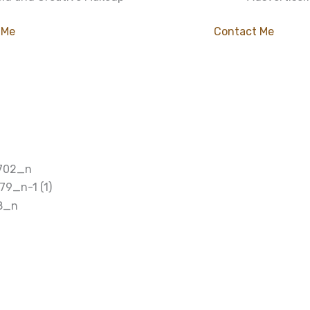
 Me
Contact Me