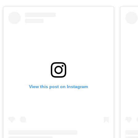
View this post on Instagram