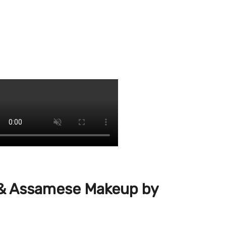
y & Assamese Makeup by