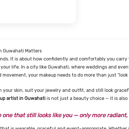
in Guwahati Matters
ends. It is about how confidently and comfortably you carry
ur life. In a city like Guwahati, where weddings and even
nd movement, your makeup needs to do more than just “look 
h your skin, suit your jewelry and outfit, and still look grac
p artist in Guwahati
is not just a beauty choice — it is also
one that still looks like you — only more radiant,
hat is wearable, graceful and event-appropriate. Whether 